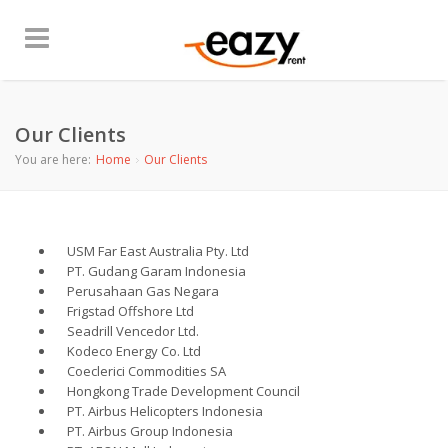
Our Clients
You are here:
Home
Our Clients
USM Far East Australia Pty. Ltd
PT. Gudang Garam Indonesia
Perusahaan Gas Negara
Frigstad Offshore Ltd
Seadrill Vencedor Ltd.
Kodeco Energy Co. Ltd
Coeclerici Commodities SA
Hongkong Trade Development Council
PT. Airbus Helicopters Indonesia
PT. Airbus Group Indonesia