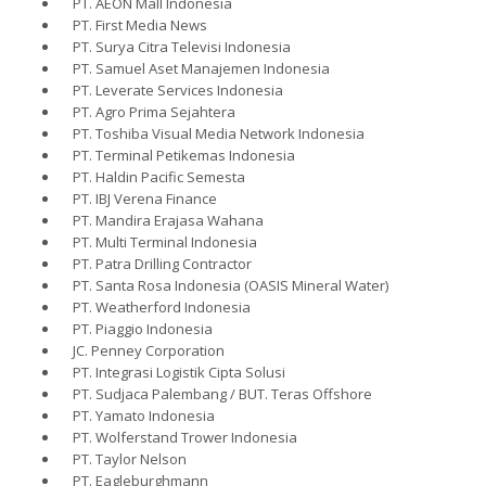
PT. AEON Mall Indonesia
PT. First Media News
PT. Surya Citra Televisi Indonesia
PT. Samuel Aset Manajemen Indonesia
PT. Leverate Services Indonesia
PT. Agro Prima Sejahtera
PT. Toshiba Visual Media Network Indonesia
PT. Terminal Petikemas Indonesia
PT. Haldin Pacific Semesta
PT. IBJ Verena Finance
PT. Mandira Erajasa Wahana
PT. Multi Terminal Indonesia
PT. Patra Drilling Contractor
PT. Santa Rosa Indonesia (OASIS Mineral Water)
PT. Weatherford Indonesia
PT. Piaggio Indonesia
JC. Penney Corporation
PT. Integrasi Logistik Cipta Solusi
PT. Sudjaca Palembang / BUT. Teras Offshore
PT. Yamato Indonesia
PT. Wolferstand Trower Indonesia
PT. Taylor Nelson
PT. Eagleburghmann