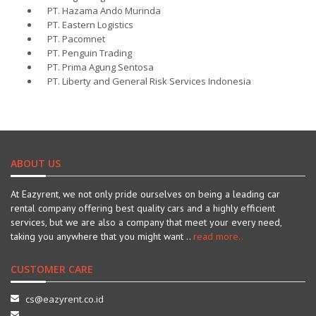
PT. Hazama Ando Murinda
PT. Eastern Logistics
PT. Pacomnet
PT. Penguin Trading
PT. Prima Agung Sentosa
PT. Liberty and General Risk Services Indonesia
ABOUT US
At Eazyrent, we not only pride ourselves on being a leading car
rental company offering best quality cars and a highly efficient
services, but we are also a company that meet your every need,
taking you anywhere that you might want ..
read more..
CUSTOMER CARE
cs@eazyrent.co.id