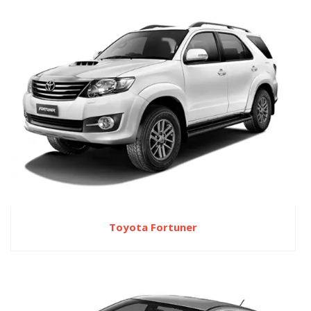
Toyota Fortuner