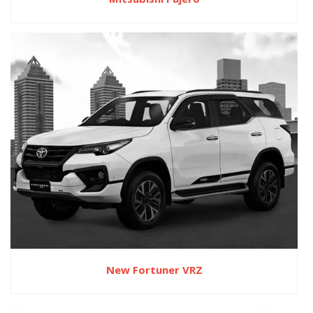
New Fortuner VRZ