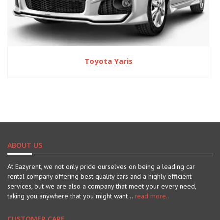
Toyota Yaris
ABOUT US
At Eazyrent, we not only pride ourselves on being a leading car
rental company offering best quality cars and a highly efficient
services, but we are also a company that meet your every need,
taking you anywhere that you might want ..
read more..
CUSTOMER CARE