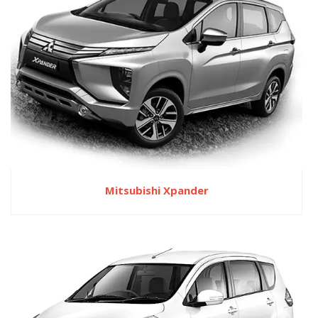
Mitsubishi Xpander