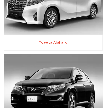
Toyota Alphard