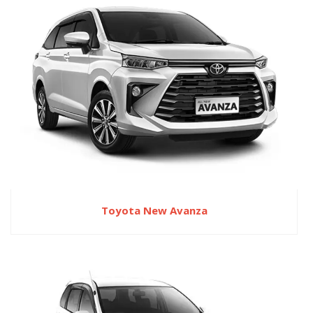
Toyota New Avanza