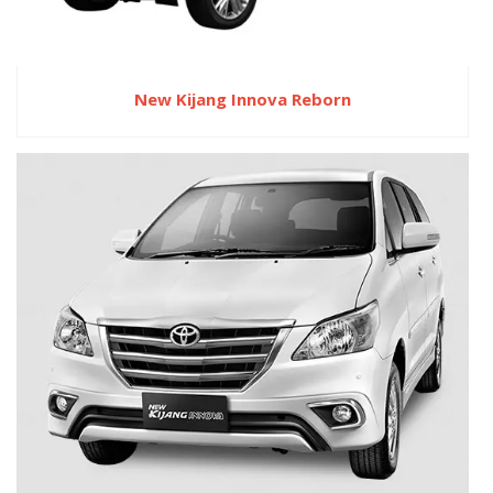
New Kijang Innova Reborn