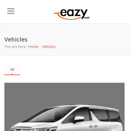
Vehicles
You are here:
Home
Vehicles
All