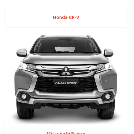
Honda CR-V
Mitsubishi Pajero