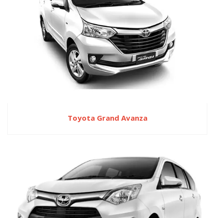
Toyota Grand Avanza