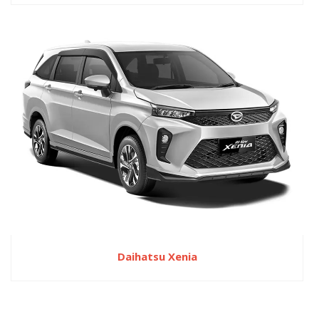
Daihatsu Xenia