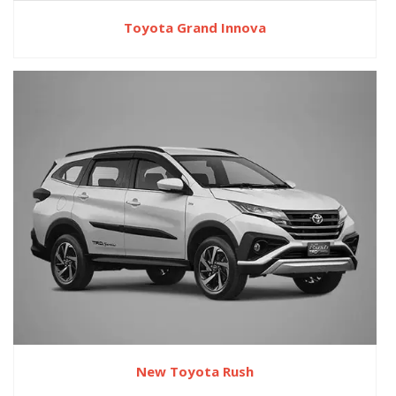
Toyota Grand Innova
New Toyota Rush