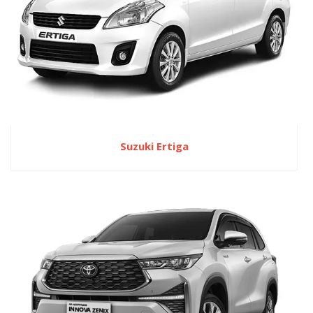
Suzuki Ertiga