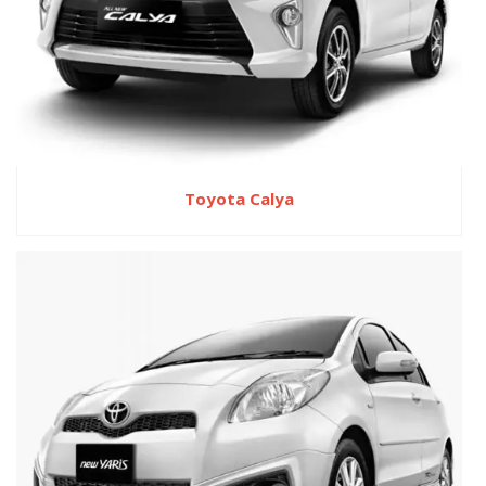
Toyota Calya