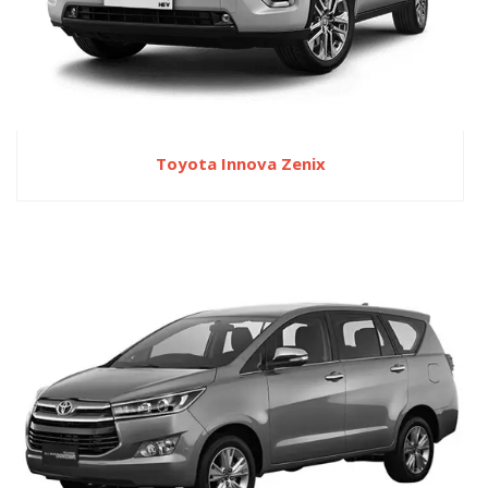
Toyota Innova Zenix