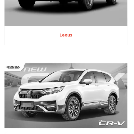
Lexus